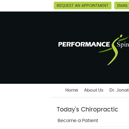
REQUEST AN APPOINTMENT
EMAIL
Home
About Us
Dr. Jona
Today's Chiropractic
Become a Patient