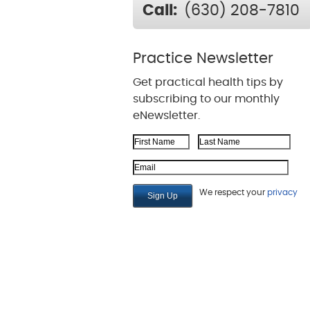
Call:
(630) 208-7810
Practice Newsletter
Get practical health tips by
subscribing to our monthly
eNewsletter.
First Name
Last Name
Email Address
We respect your
privacy