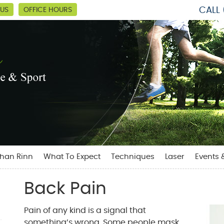
CALL
 US
OFFICE HOURS
than Rinn
What To Expect
Techniques
Laser
Events 
Back Pain
Pain of any kind is a signal that
something’s wrong. Some people mask