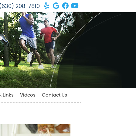
Yelp Social Button
Google Social Button
Facebook Social But
Youtube Social Bu
(630) 208-7810
& Links
Videos
Contact Us