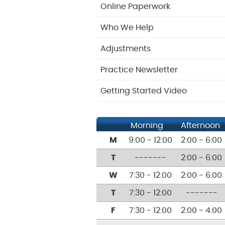
Online Paperwork
Who We Help
Adjustments
Practice Newsletter
Getting Started Video
Morning
Afternoon
M
9:00 - 12:00
2:00 - 6:00
T
-------
2:00 - 6:00
W
7:30 - 12:00
2:00 - 6:00
T
7:30 - 12:00
-------
F
7:30 - 12:00
2:00 - 4:00