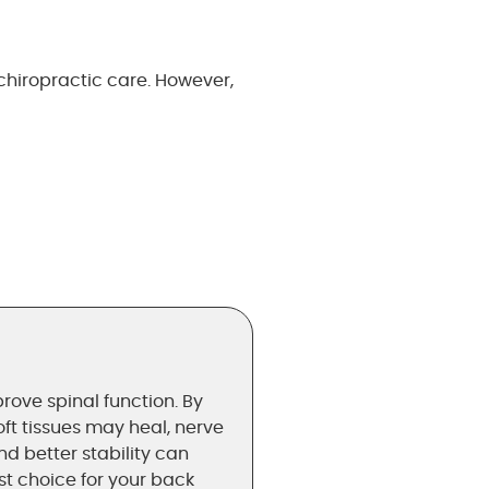
hiropractic care. However,
rove spinal function. By
oft tissues may heal, nerve
 better stability can
est choice for your back