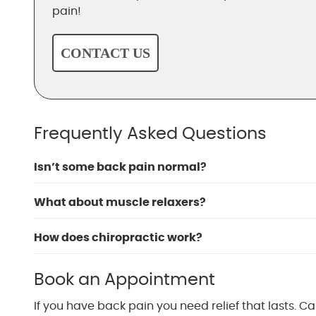
pain!
CONTACT US
Frequently Asked Questions
Isn’t some back pain normal?
What about muscle relaxers?
How does chiropractic work?
Book an Appointment
If you have back pain you need relief that lasts. Ca