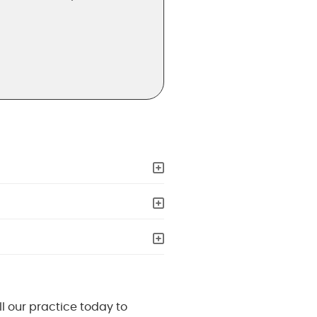
ll our practice today to