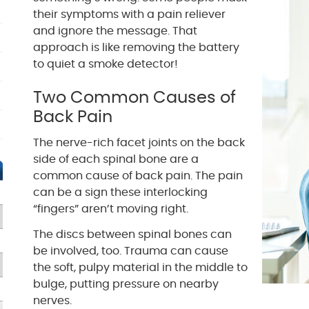
their symptoms with a pain reliever
and ignore the message. That
approach is like removing the battery
to quiet a smoke detector!
Two Common Causes of
Back Pain
The nerve-rich facet joints on the back
side of each spinal bone are a
common cause of back pain. The pain
can be a sign these interlocking
“fingers” aren’t moving right.
The discs between spinal bones can
be involved, too. Trauma can cause
the soft, pulpy material in the middle to
bulge, putting pressure on nearby
nerves.