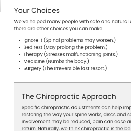
Your Choices
We’ve helped many people with safe and natural c
there are other choices you can make:
Ignore it (Spinal problems may worsen.)
Bed rest (May prolong the problem.)
Therapy (Stresses malfunctioning joints.)
Medicine (Numbs the body.)
Surgery (The irreversible last resort.)
The Chiropractic Approach
Specific chiropractic adjustments can help imp
restoring the way your spine works, discs and s
involvement may be reduced, pain can ease and
return. Naturally, we think chiropractic is the b