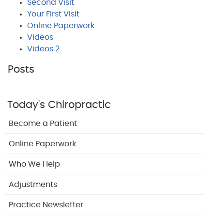
Second Visit
Your First Visit
Online Paperwork
Videos
Videos 2
Posts
Today's Chiropractic
Become a Patient
Online Paperwork
Who We Help
Adjustments
Practice Newsletter