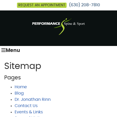
(630) 208-7810
REQUEST AN APPOINTMENT
Menu
Sitemap
Pages
Home
Blog
Dr. Jonathan Rinn
Contact Us
Events & Links