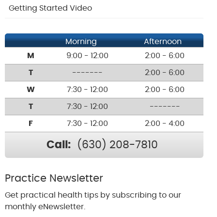
Getting Started Video
Morning
Afternoon
M
9:00 - 12:00
2:00 - 6:00
T
-------
2:00 - 6:00
W
7:30 - 12:00
2:00 - 6:00
T
7:30 - 12:00
-------
F
7:30 - 12:00
2:00 - 4:00
Call:
(630) 208-7810
Practice Newsletter
Get practical health tips by subscribing to our
monthly eNewsletter.