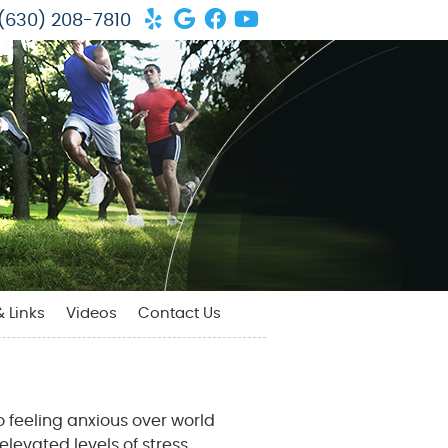
Yelp Social Button
Google Social Button
Facebook Social But
Youtube Social Bu
(630) 208-7810
& Links
Videos
Contact Us
 feeling anxious over world
levated levels of stress.