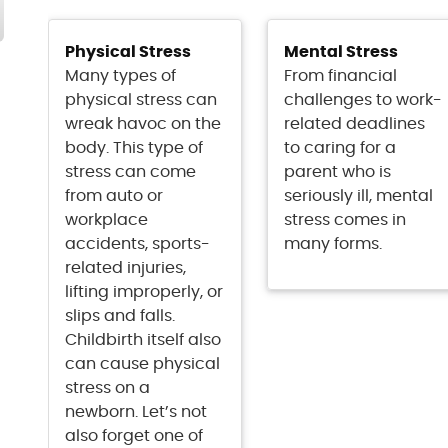
Physical Stress
Mental Stress
Many types of
From financial
physical stress can
challenges to work-
wreak havoc on the
related deadlines
body. This type of
to caring for a
stress can come
parent who is
from auto or
seriously ill, mental
workplace
stress comes in
accidents, sports-
many forms.
related injuries,
lifting improperly, or
slips and falls.
Childbirth itself also
can cause physical
stress on a
newborn. Let’s not
also forget one of