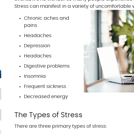
Stress can manifest in a variety of uncomfortable 
Chronic aches and
pains
Headaches
Depression
Headaches
Digestive problems
Insomnia
Frequent sickness
Decreased energy
The Types of Stress
There are three primary types of stress: