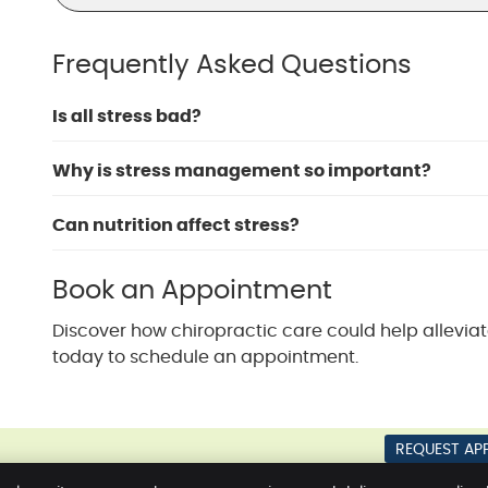
Frequently Asked Questions
Is all stress bad?
Why is stress management so important?
Can nutrition affect stress?
Book an Appointment
Discover how chiropractic care could help alleviat
today to schedule an appointment.
REQUEST AP