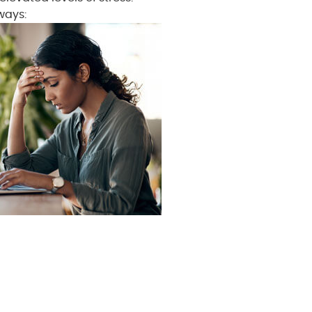
ways: