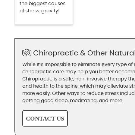
the biggest causes
of stress: gravity!
Chiropractic & Other Natur
While it’s impossible to eliminate every type of 
chiropractic care may help you better accomm
Chiropractic is a safe, non-invasive therapy th
and health to the spine, which may alleviate st
more easily. Other ways to reduce stress include
getting good sleep, meditating, and more.
CONTACT US