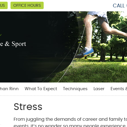
CALL
 US
OFFICE HOURS
than Rinn
What To Expect
Techniques
Laser
Events 
Stress
From juggling the demands of career and family to
events, it’s no wonder so many people experience e