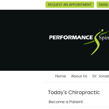
REQUEST AN APPOINTMENT
EMAIL
Home
About Us
Dr. Jona
Today's Chiropractic
Become a Patient