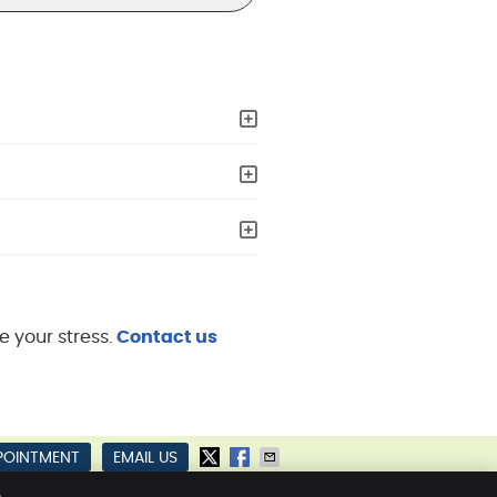
e your stress.
Contact us
POINTMENT
EMAIL US