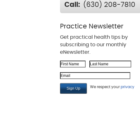
Call:
(630) 208-7810
Practice Newsletter
Get practical health tips by
subscribing to our monthly
eNewsletter.
First Name
Last Name
Email Address
We respect your
privacy