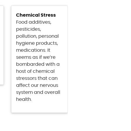
Chemical Stress
Food additives,
pesticides,
pollution, personal
hygiene products,
medications. It
seems as if we’re
bombarded with a
host of chemical
stressors that can
affect our nervous
system and overall
health.