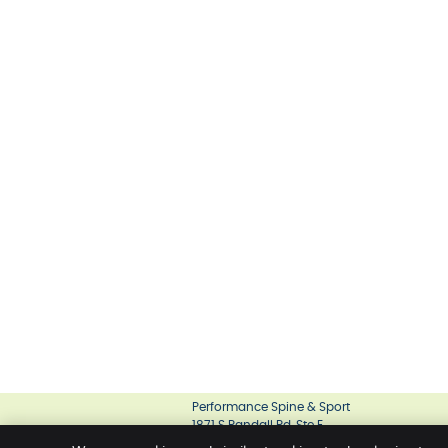
Performance Spine & Sport
1871 S Randall Rd, Ste E
Geneva
,
IL
60134