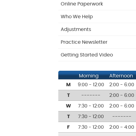
Online Paperwork
Who We Help
Adjustments
Practice Newsletter
Getting Started Video
Morning
Afternoon
M
9:00 - 12:00
2:00 - 6:00
T
-------
2:00 - 6:00
W
7:30 - 12:00
2:00 - 6:00
T
7:30 - 12:00
-------
F
7:30 - 12:00
2:00 - 4:00