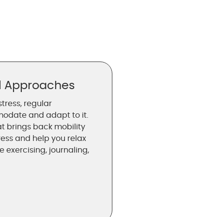
al Approaches
stress, regular
odate and adapt to it.
at brings back mobility
ress and help you relax
 exercising, journaling,